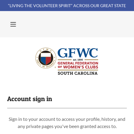
“LIVING THE VOLUNTEER SPIRIT” ACROSS OUR GREAT STATE
Account sign in
Sign in to your account to access your profile, history, and
any private pages you've been granted access to.