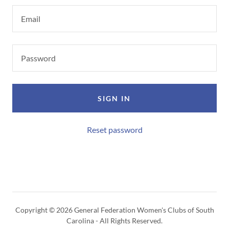
SIGN IN
Reset password
Copyright © 2026 General Federation Women's Clubs of South
Carolina - All Rights Reserved.